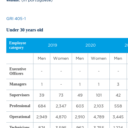
(in portuguese)
website:
GRI 405-1
Under 30 years old
Employee
2019
2020
2
category
Men
Women
Men
Women
Men
Executive
-
-
-
-
-
Officers
Managers
1
-
1
1
3
Supervisors
39
73
49
101
42
Professional
684
2,347
603
2,103
558
Operational
2,949
4,870
2,910
4,789
3,445
Technicians
874
3,595
962
3,755
1,224