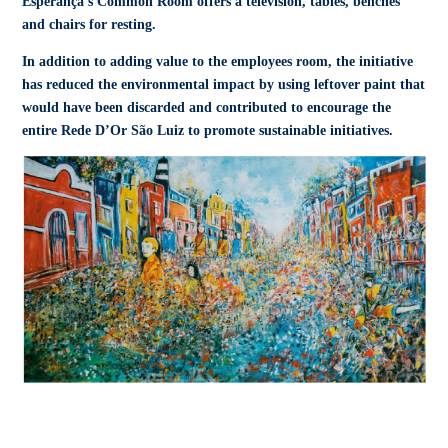
Esperança’s Common Room offers a television, tables, benches
and chairs for resting.
In addition to adding value to the employees room, the initiative
has reduced the environmental impact by using leftover paint that
would have been discarded and contributed to encourage the
entire Rede D’Or São Luiz to promote sustainable initiatives.