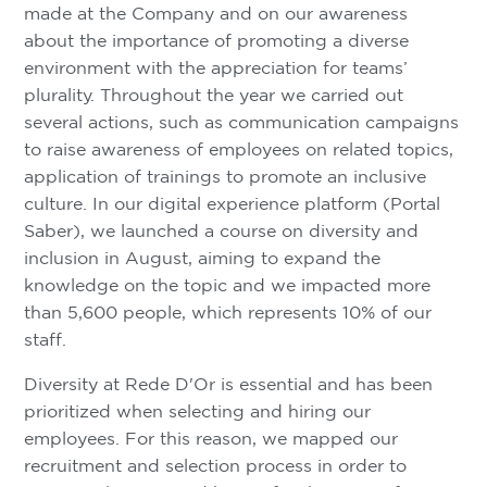
made at the Company and on our awareness
about the importance of promoting a diverse
environment with the appreciation for teams’
plurality. Throughout the year we carried out
several actions, such as communication campaigns
to raise awareness of employees on related topics,
application of trainings to promote an inclusive
culture. In our digital experience platform (Portal
Saber), we launched a course on diversity and
inclusion in August, aiming to expand the
knowledge on the topic and we impacted more
than 5,600 people, which represents 10% of our
staff.
Diversity at Rede D'Or is essential and has been
prioritized when selecting and hiring our
employees. For this reason, we mapped our
recruitment and selection process in order to