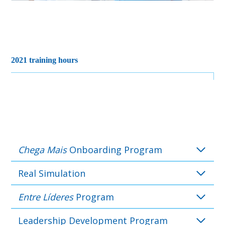
2021 training hours
Chega Mais
Onboarding Program
Real Simulation
Entre Líderes
Program
Leadership Development Program