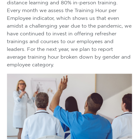
distance learning and 80% in-person training.
Every month we assess the Training Hour per
Employee indicator, which shows us that even
amidst a challenging year due to the pandemic, we
have continued to invest in offering refresher
trainings and courses to our employees and
leaders. For the next year, we plan to report
average training hour broken down by gender and
employee category.